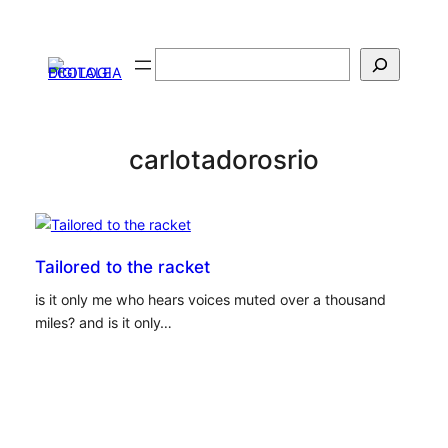
Vai
al
Cerca
contenuto
carlotadorosrio
Tailored to the racket
is it only me who hears voices muted over a thousand
miles? and is it only…