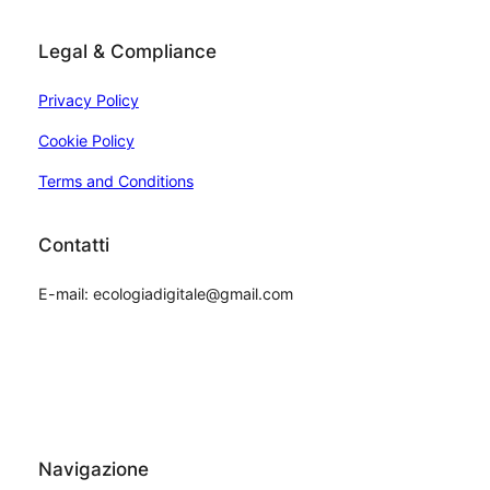
Legal & Compliance
Privacy Policy
Cookie Policy
Terms and Conditions
Contatti
E-mail: ecologiadigitale@gmail.com
Navigazione