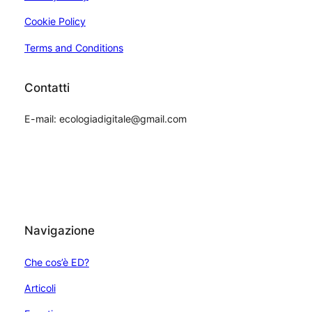
Cookie Policy
Terms and Conditions
Contatti
E-mail: ecologiadigitale@gmail.com
Navigazione
Che cos’è ED?
Articoli