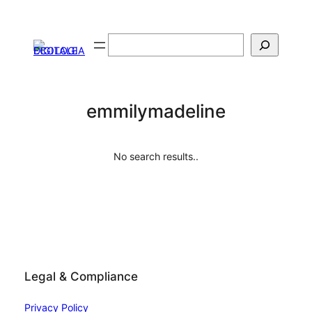
Skip
to
Search
content
emmilymadeline
No search results..
Legal & Compliance
Privacy Policy