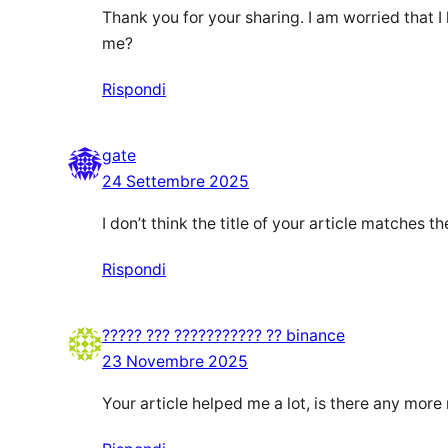
Thank you for your sharing. I am worried that I 
me?
Rispondi
gate
24 Settembre 2025
I don’t think the title of your article matches 
Rispondi
????? ??? ??????????? ?? binance
23 Novembre 2025
Your article helped me a lot, is there any more