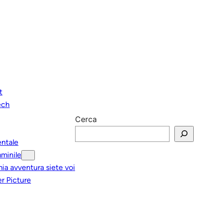
t
ech
Cerca
entale
minile
mia avventura siete voi
r Picture