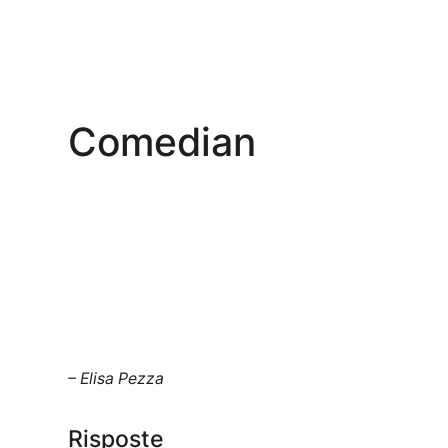
Comedian
– Elisa Pezza
Risposte