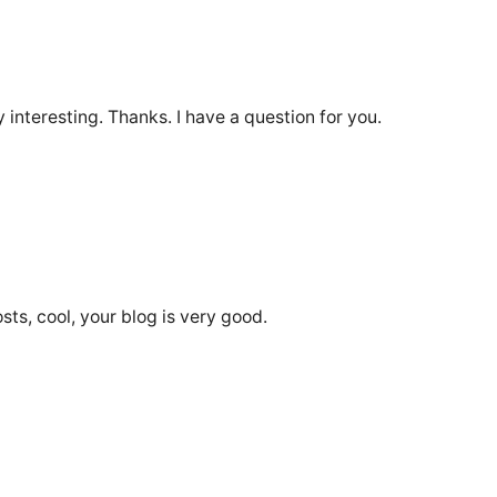
interesting. Thanks. I have a question for you.
sts, cool, your blog is very good.