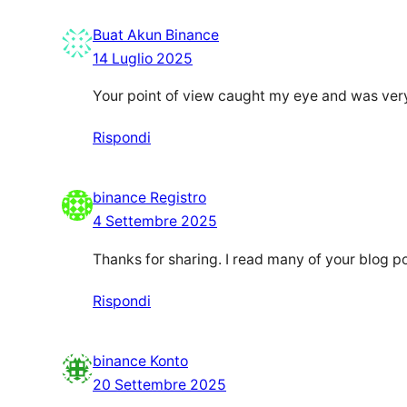
Buat Akun Binance
14 Luglio 2025
Your point of view caught my eye and was very 
Rispondi
binance Registro
4 Settembre 2025
Thanks for sharing. I read many of your blog po
Rispondi
binance Konto
20 Settembre 2025