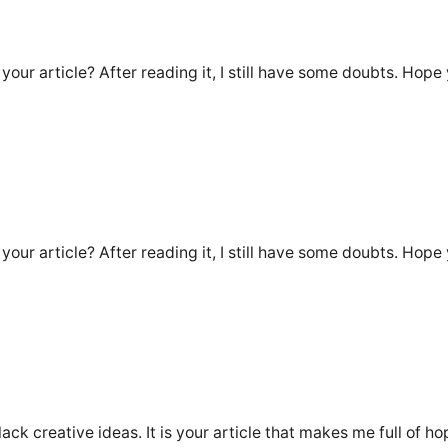
our article? After reading it, I still have some doubts. Hope
our article? After reading it, I still have some doubts. Hope
lack creative ideas. It is your article that makes me full of h