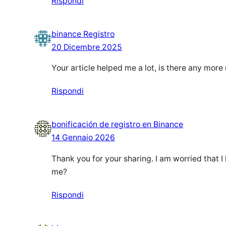
Rispondi
binance Registro
20 Dicembre 2025
Your article helped me a lot, is there any mor
Rispondi
bonificación de registro en Binance
14 Gennaio 2026
Thank you for your sharing. I am worried that I 
me?
Rispondi