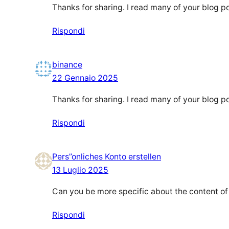
Thanks for sharing. I read many of your blog po
Rispondi
binance
22 Gennaio 2025
Thanks for sharing. I read many of your blog po
Rispondi
Pers”onliches Konto erstellen
13 Luglio 2025
Can you be more specific about the content of y
Rispondi