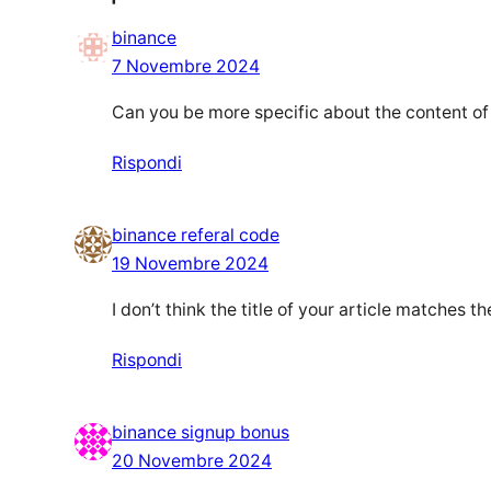
binance
7 Novembre 2024
Can you be more specific about the content of y
Rispondi
binance referal code
19 Novembre 2024
I don’t think the title of your article matches 
Rispondi
binance signup bonus
20 Novembre 2024