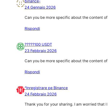
binance-
24 Gennaio 2026
Can you be more specific about the content of y
Rispondi
?????100 USDT
23 Febbraio 2026
Can you be more specific about the content of y
Rispondi
^Inregistrare pe Binance
24 Febbraio 2026
Thank you for your sharing. I am worried that I 