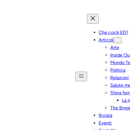
Che cos’è ED?
Articoli
Arte
Inside Ou
Mondo T
Politica
Relazioni
Salute m
Sfera fem
La 
The Bigge
Rivista
Eventi