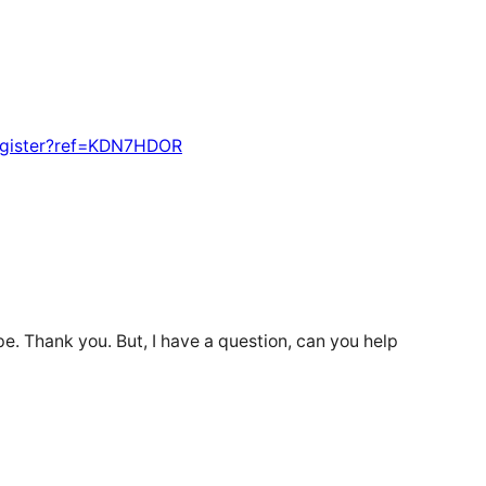
egister?ref=KDN7HDOR
ope. Thank you. But, I have a question, can you help