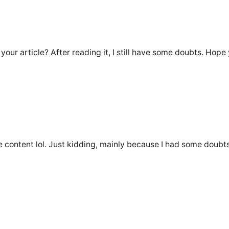
our article? After reading it, I still have some doubts. Hope
the content lol. Just kidding, mainly because I had some doubts