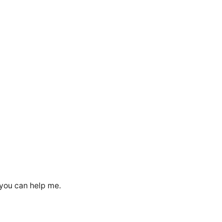
 you can help me.