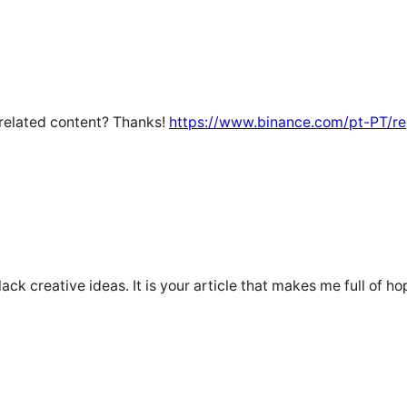
e related content? Thanks!
https://www.binance.com/pt-PT/r
lack creative ideas. It is your article that makes me full of h