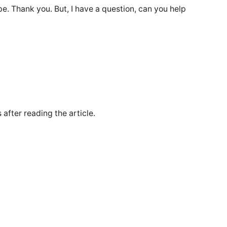
ope. Thank you. But, I have a question, can you help
 after reading the article.