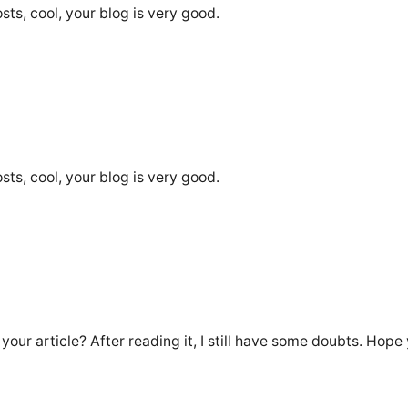
sts, cool, your blog is very good.
sts, cool, your blog is very good.
our article? After reading it, I still have some doubts. Hope