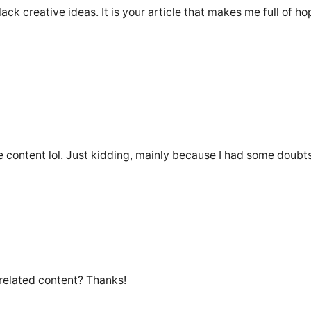
lack creative ideas. It is your article that makes me full of h
the content lol. Just kidding, mainly because I had some doubts
 related content? Thanks!