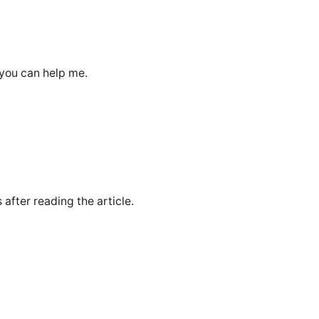
 you can help me.
 after reading the article.