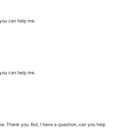
 you can help me.
 you can help me.
ope. Thank you. But, I have a question, can you help