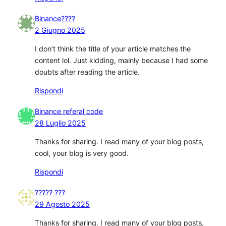
Binance????
2 Giugno 2025
I don’t think the title of your article matches the
content lol. Just kidding, mainly because I had some
doubts after reading the article.
Rispondi
Binance referal code
28 Luglio 2025
Thanks for sharing. I read many of your blog posts,
cool, your blog is very good.
Rispondi
????? ???
29 Agosto 2025
Thanks for sharing. I read many of your blog posts,