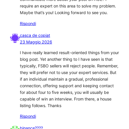
require an expert on this area to solve my problem.
Maybe that’s you! Looking forward to see you.
Rispondi
casca de copiat
23 Maggio 2026
I have really learned result-oriented things from your
blog post. Yet another thing to I have seen is that
typically, FSBO sellers will reject people. Remember,
they will prefer not to use your expert services. But
if an individual maintain a gradual, professional
connection, offering support and keeping contact
for about four to five weeks, you will usually be
capable of win an interview. From there, a house
listing follows. Thanks
Rispondi
binance????