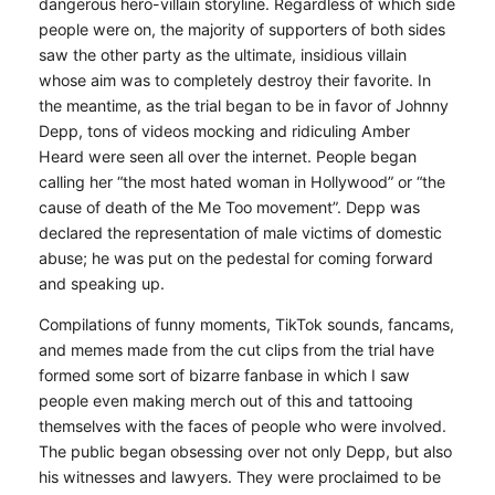
dangerous hero-villain storyline. Regardless of which side
people were on, the majority of supporters of both sides
saw the other party as the ultimate, insidious villain
whose aim was to completely destroy their favorite. In
the meantime, as the trial began to be in favor of Johnny
Depp, tons of videos mocking and ridiculing Amber
Heard were seen all over the internet. People began
calling her “the most hated woman in Hollywood” or “the
cause of death of the Me Too movement”. Depp was
declared the representation of male victims of domestic
abuse; he was put on the pedestal for coming forward
and speaking up.
Compilations of funny moments, TikTok sounds, fancams,
and memes made from the cut clips from the trial have
formed some sort of bizarre fanbase in which I saw
people even making merch out of this and tattooing
themselves with the faces of people who were involved.
The public began obsessing over not only Depp, but also
his witnesses and lawyers. They were proclaimed to be