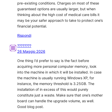
pre-existing conditions. Charges on most of these
guaranteed options are usually larger, but when
thinking about the high cost of medical care bills it
may be your safer approach to take to protect one’s
financial potential.
Rispondi
????????
26 Maggio 2026
One thing I’d prefer to say is the fact before
acquiring more personal computer memory, look
into the machine in which it will be installed. In case
the machine is usually running Windows XP, for
instance, the memory threshold is 3.25GB. The
installation of in excess of this would purely
constitute just a waste. Make sure that one’s mother
board can handle the upgrade volume, as well.
Good blog post.