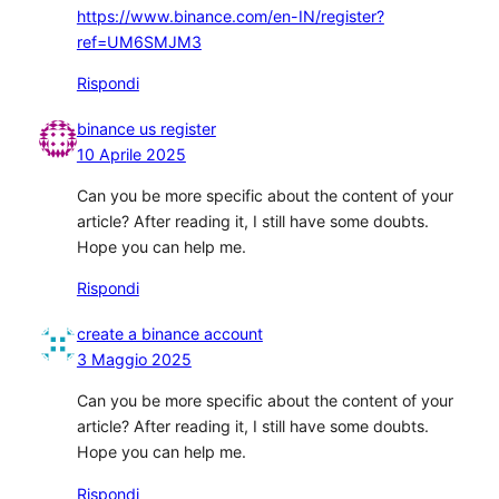
https://www.binance.com/en-IN/register?
ref=UM6SMJM3
Rispondi
binance us register
10 Aprile 2025
Can you be more specific about the content of your
article? After reading it, I still have some doubts.
Hope you can help me.
Rispondi
create a binance account
3 Maggio 2025
Can you be more specific about the content of your
article? After reading it, I still have some doubts.
Hope you can help me.
Rispondi