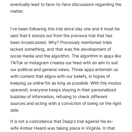
eventually lead to face-to-face discussions regarding the
matter.
I’ve been following this trial since day one and it must be
said that it stands out from the previous trial that has
been broadcasted. Why? Previously mentioned trials
lacked something, and that was the development of
social media and the algorithm. The algorithm in apps like
TikTok or Instagram creates our feed with an aim to suit
our political and general views. Those apps entertain us
with content that aligns with our beliefs, in hopes of
keeping us online for as long as possible. With this modus
operandi, everyone keeps staying in their personalized
bubbles of information, refusing to check different
sources and acting with a conviction of being on the right
side.
It is not a coincidence that Depp’s trial against his ex-
wife Amber Heard was taking place in Virginia. In that