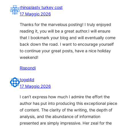
rhinoplasty turkey cost
17 Maggio 2026
Thanks for the marvelous posting! I truly enjoyed
reading it, you will be a great author.I will ensure
that I bookmark your blog and will eventually come
back down the road. I want to encourage yourself
to continue your great posts, have a nice holiday
weekend!
Rispondi
togel4d
17 Maggio 2026
I can’t express how much I admire the effort the
author has put into producing this exceptional piece
of content. The clarity of the writing, the depth of
analysis, and the abundance of information
presented are simply impressive. Her zeal for the