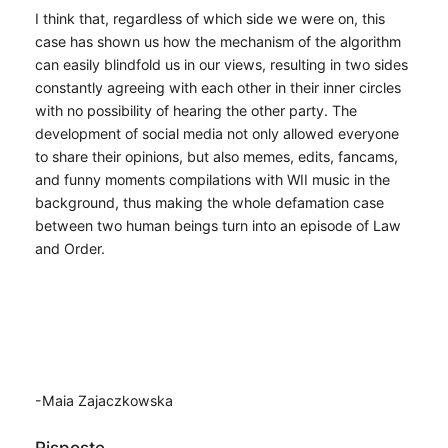
I think that, regardless of which side we were on, this
case has shown us how the mechanism of the algorithm
can easily blindfold us in our views, resulting in two sides
constantly agreeing with each other in their inner circles
with no possibility of hearing the other party. The
development of social media not only allowed everyone
to share their opinions, but also memes, edits, fancams,
and funny moments compilations with WII music in the
background, thus making the whole defamation case
between two human beings turn into an episode of Law
and Order.
-Maia Zajaczkowska
Risposte