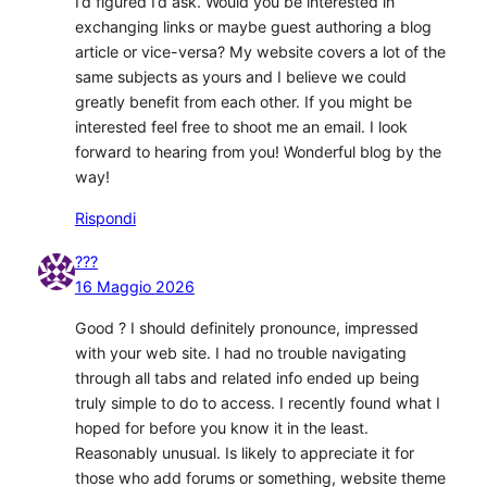
I’d figured I’d ask. Would you be interested in
exchanging links or maybe guest authoring a blog
article or vice-versa? My website covers a lot of the
same subjects as yours and I believe we could
greatly benefit from each other. If you might be
interested feel free to shoot me an email. I look
forward to hearing from you! Wonderful blog by the
way!
Rispondi
???
16 Maggio 2026
Good ? I should definitely pronounce, impressed
with your web site. I had no trouble navigating
through all tabs and related info ended up being
truly simple to do to access. I recently found what I
hoped for before you know it in the least.
Reasonably unusual. Is likely to appreciate it for
those who add forums or something, website theme