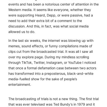
events and has been a notorious center of attention in the
Western media. It seems like everyone, whether they
were supporting Heard, Depp, or were passive, had a
need to add their extra bit of a comment to the
discussion. And this, in fact, was what social media
allowed us to do.
In the last six weeks, the internet was blowing up with
memes, sound effects, or funny compilations made of
clips cut from the broadcasted trial. It was all I saw all
over my explore page. During my mindless scrolling
through TikTok, Twitter, Instagram, or YouTube I noticed
that once a formal defamation case between two actors
has transformed into a preposterous, black-and-white
media-fuelled show for the sake of people’s
entertainment.
The broadcasting of trials is not a new thing. The first trial
that was ever televised was Ted Bundy’s in 1979 and it