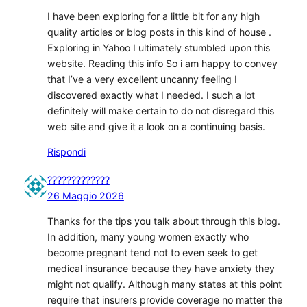
I have been exploring for a little bit for any high
quality articles or blog posts in this kind of house .
Exploring in Yahoo I ultimately stumbled upon this
website. Reading this info So i am happy to convey
that I’ve a very excellent uncanny feeling I
discovered exactly what I needed. I such a lot
definitely will make certain to do not disregard this
web site and give it a look on a continuing basis.
Rispondi
?????????????
26 Maggio 2026
Thanks for the tips you talk about through this blog.
In addition, many young women exactly who
become pregnant tend not to even seek to get
medical insurance because they have anxiety they
might not qualify. Although many states at this point
require that insurers provide coverage no matter the