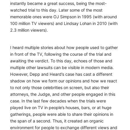
instantly became a great success, being the most-
watched trial to this day. Later some of the most
memorable ones were OJ Simpson in 1995 (with around
100 million TV viewers) and Lindsay Lohan in 2010 (with
2.3 million viewers).
I heard multiple stories about how people used to gather
in front of the TV, following the course of the trial and
awaiting the verdict. To this day, echoes of those and
multiple other lawsuits can be visible in modern media.
However, Depp and Heard’s case has cast a different
shadow on how we form our opinions and how we react
to not only those celebrities on screen, but also their
attorneys, the Judge, and other people engaged in this
case. In the last few decades when the trials were
played live on TV in people’s houses, bars, or at huge
gatherings, people were able to share their opinions in
the span of a second. Thus, it created an organic
environment for people to exchange different views and