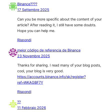
Binance????
17 Settembre 2025
Can you be more specific about the content of your
article? After reading it, I still have some doubts.
Hope you can help me.
Rispondi
mejor código de referencia de Binance
23 Novembre 2025
Thanks for sharing. I read many of your blog posts,
cool, your blog is very good.
https://accounts.binance.info/sk/register?
ref=WKAGBF7Y
Rispondi
??
11 Febbraio 2026