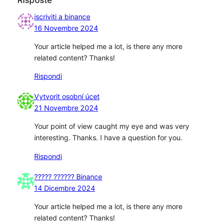
iscriviti a binance
16 Novembre 2024
Your article helped me a lot, is there any more
related content? Thanks!
Rispondi
Vytvorit osobní úcet
21 Novembre 2024
Your point of view caught my eye and was very
interesting. Thanks. I have a question for you.
Rispondi
????? ?????? Binance
14 Dicembre 2024
Your article helped me a lot, is there any more
related content? Thanks!