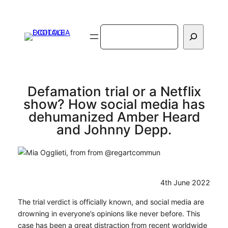
Vai
al
Cerca
contenuto
Defamation trial or a Netflix
show? How social media has
dehumanized Amber Heard
and Johnny Depp.
4th June 2022
The trial verdict is officially known, and social media are
drowning in everyone’s opinions like never before. This
case has been a great distraction from recent worldwide