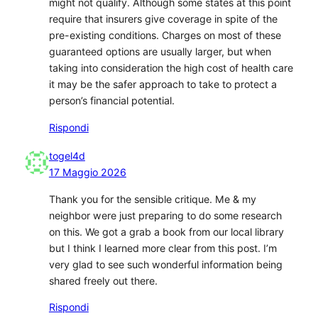
might not qualify. Although some states at this point
require that insurers give coverage in spite of the
pre-existing conditions. Charges on most of these
guaranteed options are usually larger, but when
taking into consideration the high cost of health care
it may be the safer approach to take to protect a
person’s financial potential.
Rispondi
togel4d
17 Maggio 2026
Thank you for the sensible critique. Me & my
neighbor were just preparing to do some research
on this. We got a grab a book from our local library
but I think I learned more clear from this post. I’m
very glad to see such wonderful information being
shared freely out there.
Rispondi