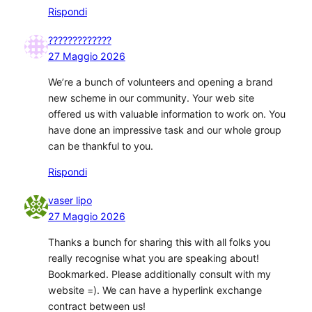
Rispondi
?????????????
27 Maggio 2026
We’re a bunch of volunteers and opening a brand
new scheme in our community. Your web site
offered us with valuable information to work on. You
have done an impressive task and our whole group
can be thankful to you.
Rispondi
vaser lipo
27 Maggio 2026
Thanks a bunch for sharing this with all folks you
really recognise what you are speaking about!
Bookmarked. Please additionally consult with my
website =). We can have a hyperlink exchange
contract between us!