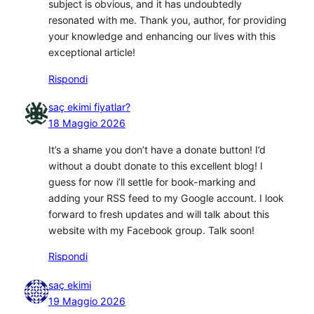
subject is obvious, and it has undoubtedly
resonated with me. Thank you, author, for providing
your knowledge and enhancing our lives with this
exceptional article!
Rispondi
saç ekimi fiyatlar?
18 Maggio 2026
It’s a shame you don’t have a donate button! I’d
without a doubt donate to this excellent blog! I
guess for now i’ll settle for book-marking and
adding your RSS feed to my Google account. I look
forward to fresh updates and will talk about this
website with my Facebook group. Talk soon!
Rispondi
saç ekimi
19 Maggio 2026