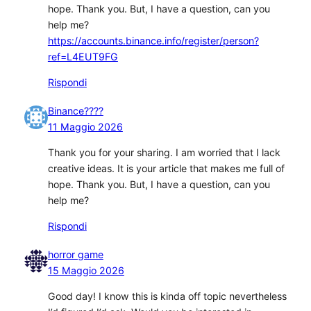
hope. Thank you. But, I have a question, can you
help me?
https://accounts.binance.info/register/person?
ref=L4EUT9FG
Rispondi
Binance????
11 Maggio 2026
Thank you for your sharing. I am worried that I lack
creative ideas. It is your article that makes me full of
hope. Thank you. But, I have a question, can you
help me?
Rispondi
horror game
15 Maggio 2026
Good day! I know this is kinda off topic nevertheless