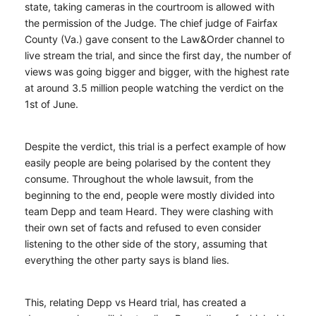
state, taking cameras in the courtroom is allowed with
the permission of the Judge. The chief judge of Fairfax
County (Va.) gave consent to the Law&Order channel to
live stream the trial, and since the first day, the number of
views was going bigger and bigger, with the highest rate
at around 3.5 million people watching the verdict on the
1st of June.
Despite the verdict, this trial is a perfect example of how
easily people are being polarised by the content they
consume. Throughout the whole lawsuit, from the
beginning to the end, people were mostly divided into
team Depp and team Heard. They were clashing with
their own set of facts and refused to even consider
listening to the other side of the story, assuming that
everything the other party says is bland lies.
This, relating Depp vs Heard trial, has created a