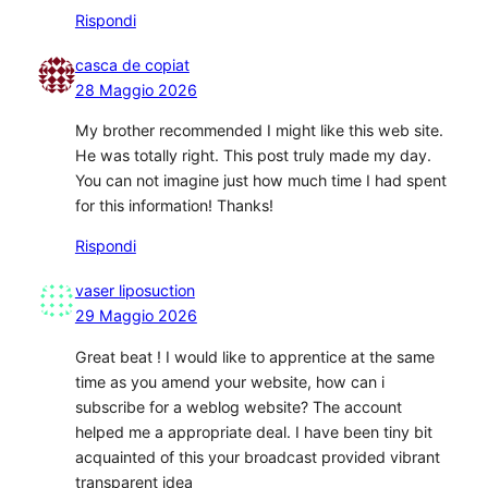
Rispondi
casca de copiat
28 Maggio 2026
My brother recommended I might like this web site.
He was totally right. This post truly made my day.
You can not imagine just how much time I had spent
for this information! Thanks!
Rispondi
vaser liposuction
29 Maggio 2026
Great beat ! I would like to apprentice at the same
time as you amend your website, how can i
subscribe for a weblog website? The account
helped me a appropriate deal. I have been tiny bit
acquainted of this your broadcast provided vibrant
transparent idea