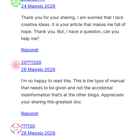
24 Maggio 2026
Thank you for your sharing. I am worried that I lack
creative ideas. It is your article that makes me full of
hope. Thank you. But, I have a question, can you
help me?
Rispondi
20???200
26 Maggio 2026
I’m so happy to read this. This is the type of manual
that needs to be given and not the accidental
misinformation that’s at the other blogs. Appreciate
your sharing this greatest doc.
Rispondi
???100
26 Maggio 2026