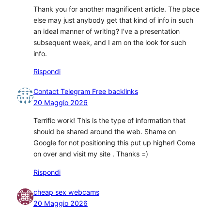
Thank you for another magnificent article. The place
else may just anybody get that kind of info in such
an ideal manner of writing? I’ve a presentation
subsequent week, and I am on the look for such
info.
Rispondi
Contact Telegram Free backlinks
20 Maggio 2026
Terrific work! This is the type of information that
should be shared around the web. Shame on
Google for not positioning this put up higher! Come
on over and visit my site . Thanks =)
Rispondi
cheap sex webcams
20 Maggio 2026