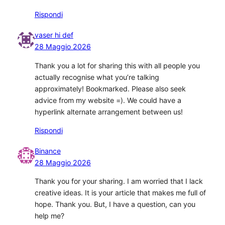
Rispondi
vaser hi def
28 Maggio 2026
Thank you a lot for sharing this with all people you
actually recognise what you’re talking
approximately! Bookmarked. Please also seek
advice from my website =). We could have a
hyperlink alternate arrangement between us!
Rispondi
Binance
28 Maggio 2026
Thank you for your sharing. I am worried that I lack
creative ideas. It is your article that makes me full of
hope. Thank you. But, I have a question, can you
help me?