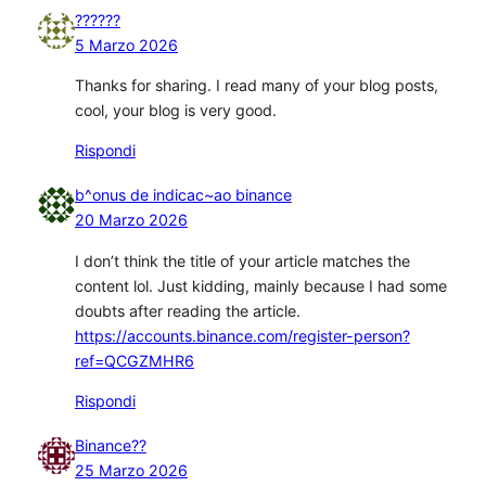
??????
5 Marzo 2026
Thanks for sharing. I read many of your blog posts,
cool, your blog is very good.
Rispondi
b^onus de indicac~ao binance
20 Marzo 2026
I don’t think the title of your article matches the
content lol. Just kidding, mainly because I had some
doubts after reading the article.
https://accounts.binance.com/register-person?
ref=QCGZMHR6
Rispondi
Binance??
25 Marzo 2026