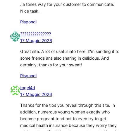
. a tones way for your customer to communicate.
Nice task..
Rispondi
???????????????
17 Maggio 2026
Great site. A lot of useful info here. I?m sending it to
some friends ans also sharing in delicious. And
certainly, thanks for your sweat!
Rispondi
togel4d
17 Maggio 2026
Thanks for the tips you reveal through this site. In
addition, numerous young women exactly who
become pregnant tend not to even try to get
medical health insurance because they worry they