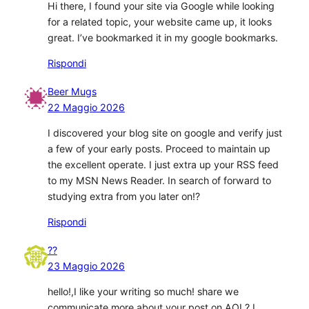
Hi there, I found your site via Google while looking
for a related topic, your website came up, it looks
great. I’ve bookmarked it in my google bookmarks.
Rispondi
Beer Mugs
22 Maggio 2026
I discovered your blog site on google and verify just
a few of your early posts. Proceed to maintain up
the excellent operate. I just extra up your RSS feed
to my MSN News Reader. In search of forward to
studying extra from you later on!?
Rispondi
??
23 Maggio 2026
hello!,I like your writing so much! share we
communicate more about your post on AOL? I