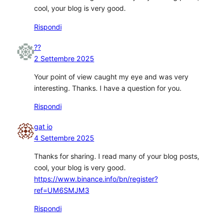
cool, your blog is very good.
Rispondi
??
2 Settembre 2025
Your point of view caught my eye and was very
interesting. Thanks. I have a question for you.
Rispondi
gat io
4 Settembre 2025
Thanks for sharing. I read many of your blog posts,
cool, your blog is very good.
https://www.binance.info/bn/register?
ref=UM6SMJM3
Rispondi