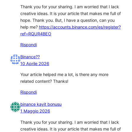
Thank you for your sharing. I am worried that I lack
creative ideas. It is your article that makes me full of
hope. Thank you. But, I have a question, can you
help me?
https://accounts.binance.com/es/register?
ref=RQUR4BEO
Rispondi
Binance??
10 Aprile 2026
Your article helped me a lot, is there any more
related content? Thanks!
Rispondi
binance kayit bonusu
1 Maggio 2026
Thank you for your sharing. I am worried that I lack
creative ideas. It is your article that makes me full of