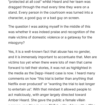
“protected at all cost” whilst Heard and her team was
dragged through the mud every time they were on a
stand. Every person in the courtroom was turned into a
character, a good guy or a bad guy on screen.
The question I was asking myself in the middle of this
was whether it was indeed praise and recognition of the
male victims of domestic violence or a getaway for the
misogyny?
Yes, it is a well-known fact that abuse has no gender,
and it is immensely important to accentuate that. Men are
victims too yet when there were lots of men that came
forward to tell their stories, it was not as highlighted in
the media as the Depp-Heard case is now. I heard many
comments on how “this trial is better than anything that
Netflix ever produced” or “wanting the trial to last longer
to entertain us”. With that mindset it allowed people to
act maliciously, with anger largely directed toward
Amber Heard. She gave the public a female villain