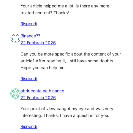
Your article helped me a lot, is there any more
related content? Thanks!
Rispondi
Binance??
22 Febbraio 2026
Can you be more specific about the content of your
article? After reading it, I still have some doubts.
Hope you can help me.
Rispondi
abrir conta na binance
22 Febbraio 2026
Your point of view caught my eye and was very
interesting. Thanks. I have a question for you.
Rispondi