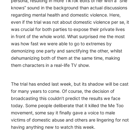
persona, resulting in more TikTok edits of her with a “She
knows” sound in the background than actual discussions
regarding mental health and domestic violence. Here,
even if the trial was not about domestic violence per se, it
was crucial for both parties to expose their private lives
in front of the whole world. What surprised me the most
was how fast we were able to go to extremes by
demonizing one party and sanctifying the other, whilst
dehumanizing both of them at the same time, making
them characters in a real-life TV show.
The trial has ended last week, but its shadow will be cast
for many years to come. Of course, the decision of
broadcasting this couldn’t predict the results we face
today. Some people deliberate that it killed the Me Too
movement, some say it finally gave a voice to male
victims of domestic abuse and others are lingering for not
having anything new to watch this week.