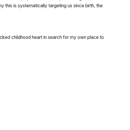
this is systematically targeting us since birth, the
ocked childhood heart in search for my own place to