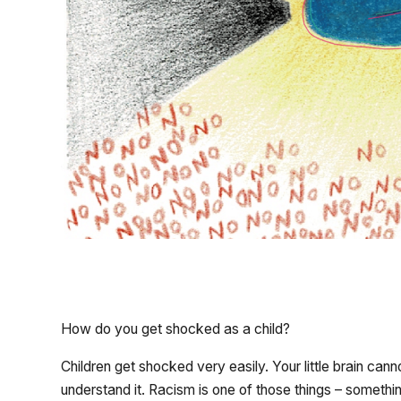
How do you get shocked as a child?
Children get shocked very easily. Your little brain can
understand it. Racism is one of those things – somet