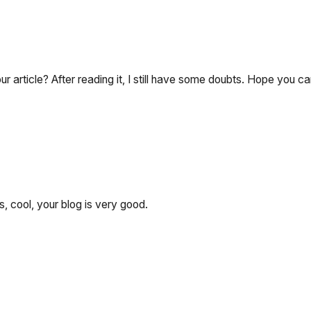
 article? After reading it, I still have some doubts. Hope you c
, cool, your blog is very good.