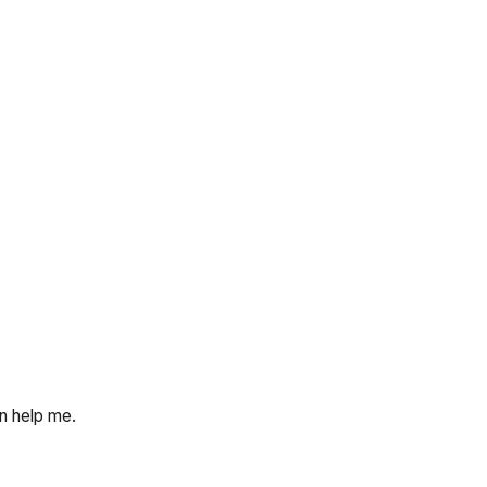
an help me.