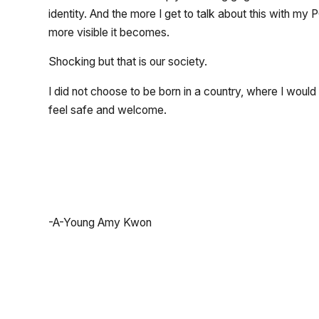
identity. And the more I get to talk about this with my
more visible it becomes.
Shocking but that is our society.
I did not choose to be born in a country, where I wou
feel safe and welcome.
-A-Young Amy Kwon