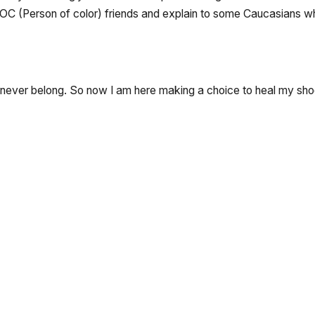
 POC (Person of color) friends and explain to some Caucasians why 
ld never belong. So now I am here making a choice to heal my sh