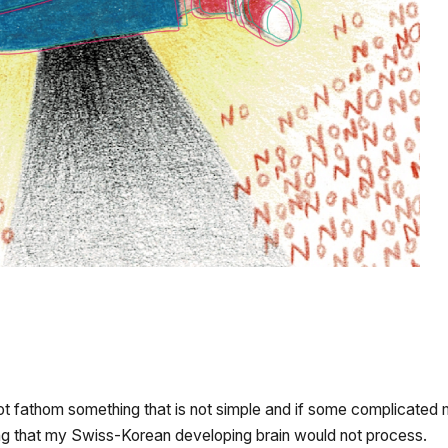
not fathom something that is not simple and if some complicated m
hing that my Swiss-Korean developing brain would not process.