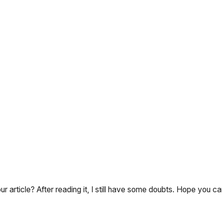
 article? After reading it, I still have some doubts. Hope you c