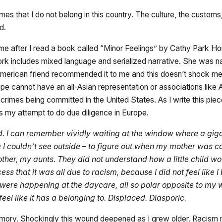
s that I do not belong in this country. The culture, the customs
ed.
came after I read a book called “Minor Feelings” by Cathy Park H
rk includes mixed language and serialized narrative. She was na
ican friend recommended it to me and this doesn’t shock me s
pe cannot have an all-Asian representation or associations like 
rimes being committed in the United States. As I write this pie
is my attempt to do due diligence in Europe.
nd. I can remember vividly waiting at the window where a gi
 couldn’t see outside – to figure out when my mother was com
er, my aunts. They did not understand how a little child wou
ss that it was all due to racism, because I did not feel like 
ions were happening at the daycare, all so polar opposite to
feel like it has a belonging to. Displaced. Diasporic.
emory. Shockingly this wound deepened as I grew older. Racism 