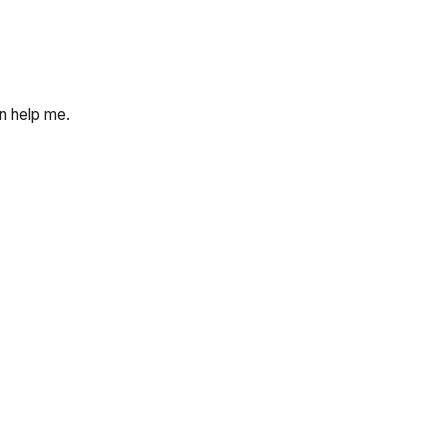
an help me.