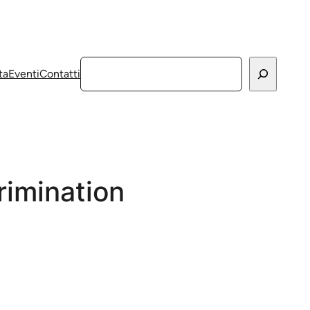
Cerca
ta
Eventi
Contatti
rimination