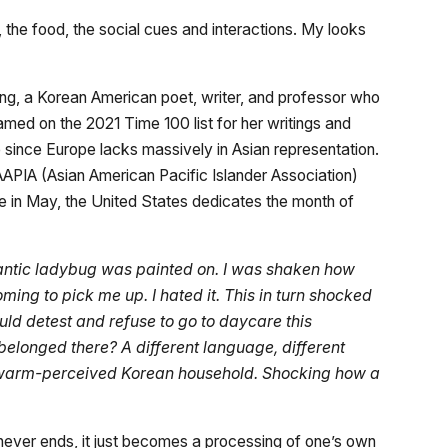
, the food, the social cues and interactions. My looks
ong, a Korean American poet, writer, and professor who
med on the 2021 Time 100 list for her writings and
ince Europe lacks massively in Asian representation.
AAPIA (Asian American Pacific Islander Association)
ce in May, the United States dedicates the month of
gantic ladybug was painted on. I was shaken how
ing to pick me up. I hated it. This in turn shocked
ld detest and refuse to go to daycare this
I belonged there? A different language, different
 my warm-perceived Korean household. Shocking how a
never ends, it just becomes a processing of one’s own