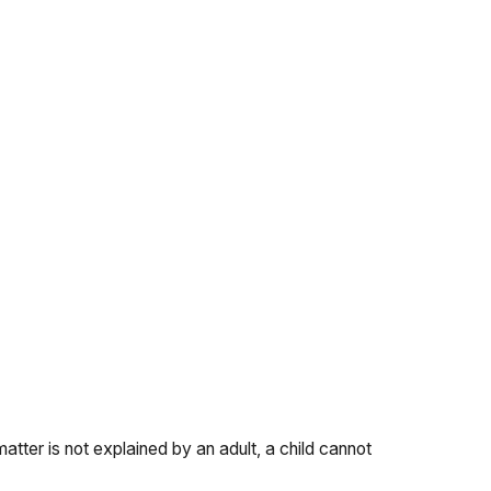
atter is not explained by an adult, a child cannot