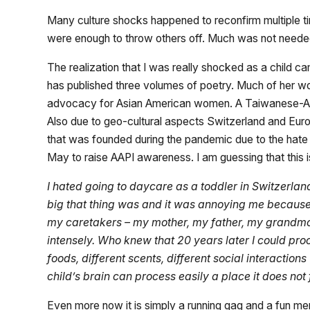
Many culture shocks happened to reconfirm multiple time
were enough to throw others off. Much was not need
The realization that I was really shocked as a child 
has published three volumes of poetry. Much of her wo
advocacy for Asian American women. A Taiwanese-Amer
Also due to geo-cultural aspects Switzerland and Euro
that was founded during the pandemic due to the hate c
May to raise AAPI awareness. I am guessing that this 
I hated going to daycare as a toddler in Switzerla
big that thing was and it was annoying me because I
my caretakers – my mother, my father, my grandmoth
intensely. Who knew that 20 years later I could proce
foods, different scents, different social interact
child’s brain can process easily a place it does not 
Even more now it is simply a running gag and a fun m