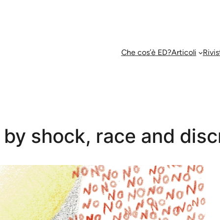
Che cos’è ED?
Articoli
Rivis
by shock, race and disc