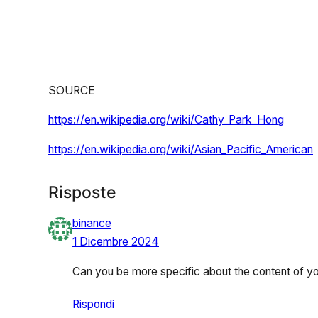
SOURCE
https://en.wikipedia.org/wiki/Cathy_Park_Hong
https://en.wikipedia.org/wiki/Asian_Pacific_American
Risposte
binance
1 Dicembre 2024
Can you be more specific about the content of your
Rispondi