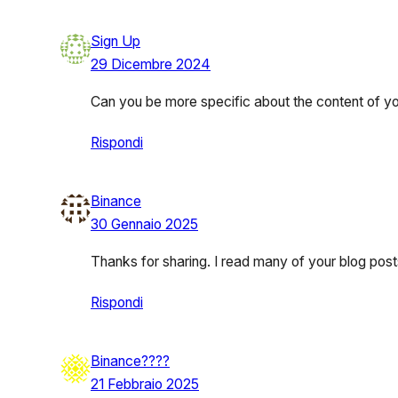
Sign Up
29 Dicembre 2024
Can you be more specific about the content of your
Rispondi
Binance
30 Gennaio 2025
Thanks for sharing. I read many of your blog posts
Rispondi
Binance????
21 Febbraio 2025