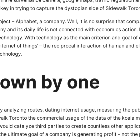
h are surveillance camera, google maps, traffic regulation a
 key in trying to capture the dystopian side of Sidewalk Toro
oject – Alphabet, a company. Well, it is no surprise that compa
ny and its daily life is not connected with economics action.
technology. With technology as the main criterion and goal of
nternet of things’ – the reciprocal interaction of human and e
echnology.
nown by one
 analyzing routes, dating internet usage, measuring the publi
idewalk Toronto the commercial usage of the data of the koal
uld catalyze third parties to create countless other applicat
he ultimate goal of a company is generating profit – not th