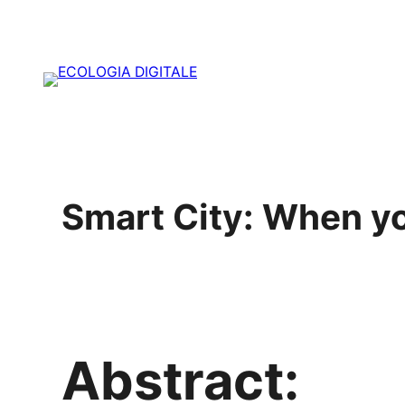
Vai
al
contenuto
Smart City: When yo
Abstract: