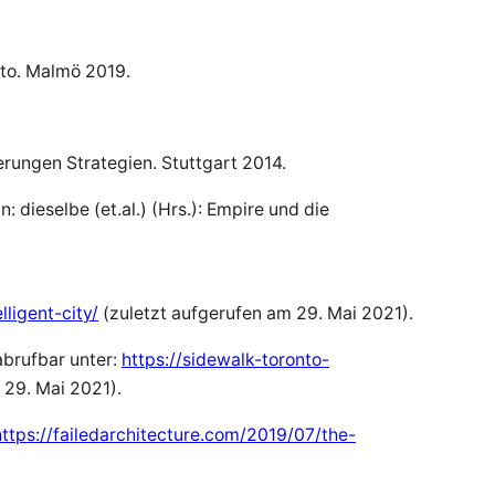
onto. Malmö 2019.
erungen Strategien. Stuttgart 2014.
 dieselbe (et.al.) (Hrs.): Empire und die
ligent-city/
(zuletzt aufgerufen am 29. Mai 2021).
abrufbar unter:
https://sidewalk-toronto-
 29. Mai 2021).
https://failedarchitecture.com/2019/07/the-