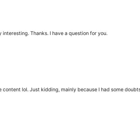
interesting. Thanks. I have a question for you.
the content lol. Just kidding, mainly because I had some doubts