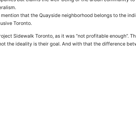
eralism.
st mention that the Quayside neighborhood belongs to the in
clusive Toronto.
ject Sidewalk Toronto, as it was “not profitable enough”. T
 not the ideality is their goal. And with that the difference b