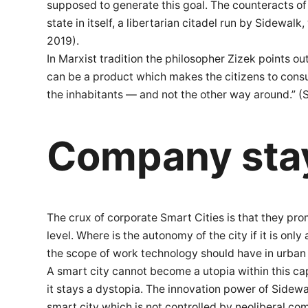
supposed to generate this goal. The counteracts of
state in itself, a libertarian citadel run by Sidewa
2019).
In Marxist tradition the philosopher Zizek points o
can be a product which makes the citizens to consume
the inhabitants — and not the other way around.” (Sa
Company sta
The crux of corporate Smart Cities is that they pr
level. Where is the autonomy of the city if it is on
the scope of work technology should have in urban l
A smart city cannot become a utopia within this ca
it stays a dystopia. The innovation power of Sidewa
smart city which is not controlled by neoliberal co