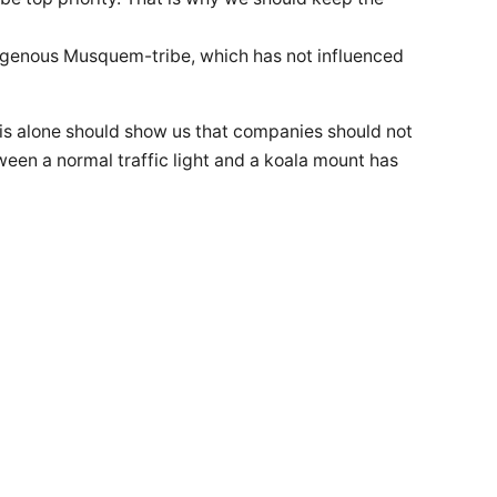
digenous Musquem-tribe, which has not influenced
his alone should show us that companies should not
etween a normal traffic light and a koala mount has