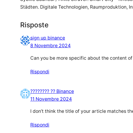
Städten. Digitale Technologien, Raumproduktion, Int
Risposte
sign up binance
8 Novembre 2024
Can you be more specific about the content of y
Rispondi
???????? ?? Binance
11 Novembre 2024
I don’t think the title of your article matches 
Rispondi