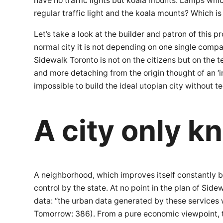
have no traffic lights but koala mounts: Lamps whic
regular traffic light and the koala mounts? Which is
Let’s take a look at the builder and patron of this pr
normal city it is not depending on one single compa
Sidewalk Toronto is not on the citizens but on the 
and more detaching from the origin thought of an ‘i
impossible to build the ideal utopian city without t
A city only k
A neighborhood, which improves itself constantly by
control by the state. At no point in the plan of S
data: “the urban data generated by these services wo
Tomorrow: 386). From a pure economic viewpoint, t