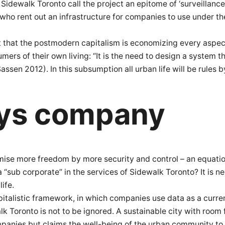
 Sidewalk Toronto call the project an epitome of ‘surveillan
lk, who rent out an infrastructure for companies to use under 
ut that the postmodern capitalism is economizing every aspect
rs of their own living: “It is the need to design a system tha
ssen 2012). In this subsumption all urban life will be rules by
ys company
omise more freedom by more security and control – an equati
ly a “sub corporate” in the services of Sidewalk Toronto? It is
ife.
pitalistic framework, in which companies use data as a curre
lk Toronto is not to be ignored. A sustainable city with room
mpanies but claims the well-being of the urban community to 