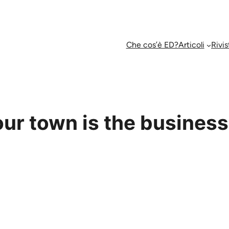
Che cos’è ED?
Articoli
Rivis
ur town is the business