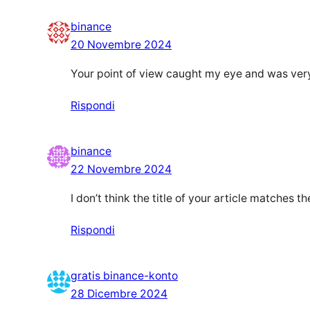
binance
20 Novembre 2024
Your point of view caught my eye and was very 
Rispondi
binance
22 Novembre 2024
I don’t think the title of your article matches 
Rispondi
gratis binance-konto
28 Dicembre 2024