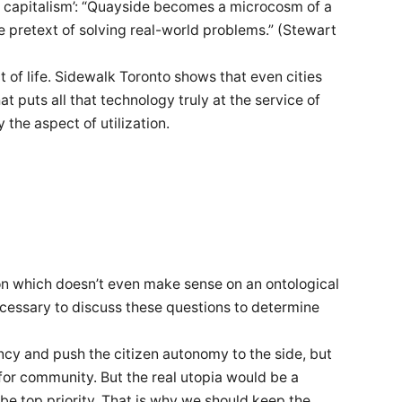
ce capitalism’: “Quayside becomes a microcosm of a
the pretext of solving real-world problems.” (Stewart
 of life. Sidewalk Toronto shows that even cities
t puts all that technology truly at the service of
 the aspect of utilization.
on which doesn’t even make sense on an ontological
 necessary to discuss these questions to determine
ncy and push the citizen autonomy to the side, but
 for community. But the real utopia would be a
be top priority. That is why we should keep the