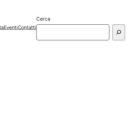
Cerca
ta
Eventi
Contatti