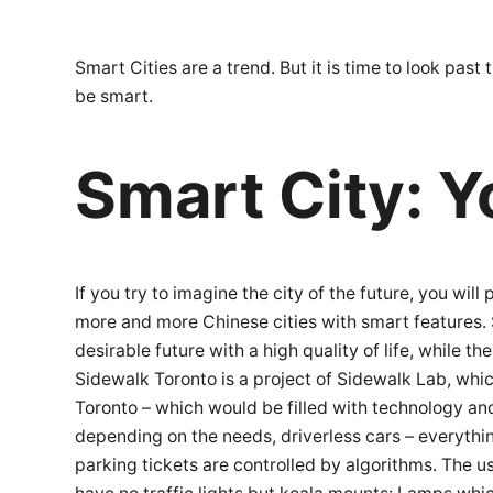
Smart Cities are a trend. But it is time to look pa
be smart.
Smart City: Y
If you try to imagine the city of the future, you wi
more and more Chinese cities with smart features. 
desirable future with a high quality of life, while t
Sidewalk Toronto is a project of Sidewalk Lab, whi
Toronto – which would be filled with technology and
depending on the needs, driverless cars – everythin
parking tickets are controlled by algorithms. The us