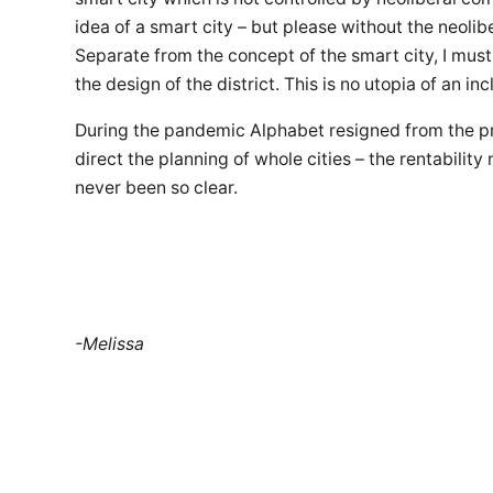
idea of a smart city – but please without the neolib
Separate from the concept of the smart city, I mu
the design of the district. This is no utopia of an in
During the pandemic Alphabet resigned from the pro
direct the planning of whole cities – the rentability
never been so clear.
-Melissa