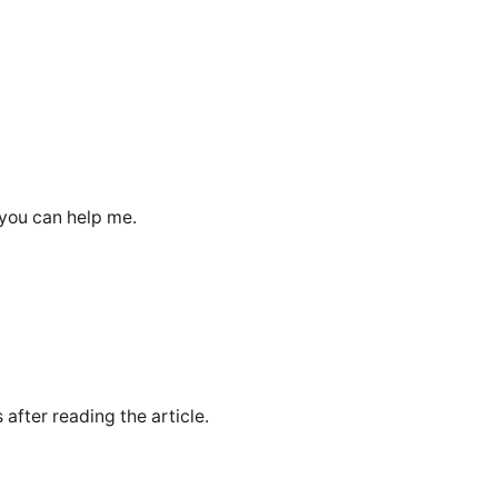
 you can help me.
 after reading the article.