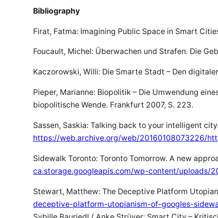
Bibliography
Firat, Fatma: Imagining Public Space in Smart Citi
Foucault, Michel: Überwachen und Strafen. Die Geb
Kaczorowski, Willi: Die Smarte Stadt – Den digital
Pieper, Marianne: Biopolitik – Die Umwendung eines 
biopolitische Wende. Frankfurt 2007, S. 223.
Sassen, Saskia: Talking back to your intelligent city
https://web.archive.org/web/20160108073226/http:
Sidewalk Toronto: Toronto Tomorrow. A new approac
ca.storage.googleapis.com/wp-content/uploads/
Stewart, Matthew: The Deceptive Platform Utopiani
deceptive-platform-utopianism-of-googles-sidewa
Sybille Bauriedl / Anke Strüver: Smart City – Kritisc