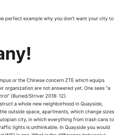
 the perfect example why you don’t want your city to
any!
e campus or the Chinese concern ZTE which equips
eir organization are not answered yet. One sees “a
trol” (Buried/Striver 2018: 12).
nstruct a whole new neighborhood in Quayside,
f the outside space, apartments, which change sizes
utopian city, in which everything from trash cans to
raffic lights is unthinkable. In Quayside you would