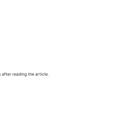
 after reading the article.