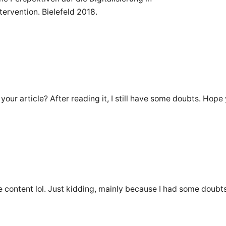
ervention. Bielefeld 2018.
our article? After reading it, I still have some doubts. Hope
the content lol. Just kidding, mainly because I had some doubts