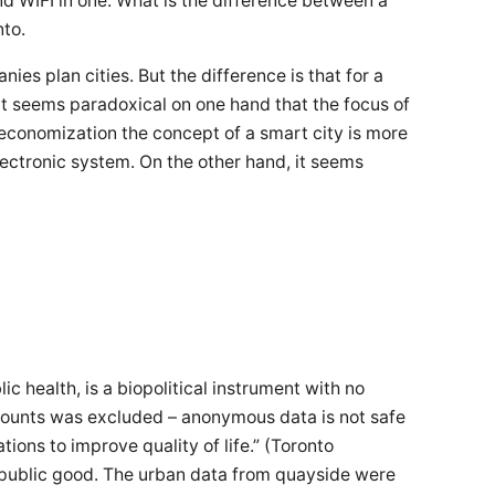
nd WIFI in one. What is the difference between a
nto.
nies plan cities. But the difference is that for a
 It seems paradoxical on one hand that the focus of
 economization the concept of a smart city is more
lectronic system. On the other hand, it seems
c health, is a biopolitical instrument with no
a mounts was excluded – anonymous data is not safe
ions to improve quality of life.” (Toronto
e public good. The urban data from quayside were