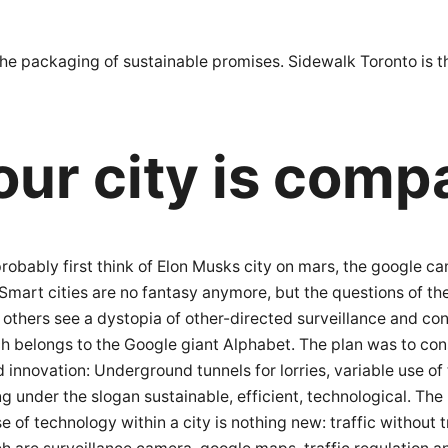
st the packaging of sustainable promises. Sidewalk Toronto is
our city is comp
ll probably first think of Elon Musks city on mars, the googl
Smart cities are no fantasy anymore, but the questions of th
he others see a dystopia of other-directed surveillance and con
ch belongs to the Google giant Alphabet. The plan was to co
 innovation: Underground tunnels for lorries, variable use o
g under the slogan sustainable, efficient, technological. The 
e of technology within a city is nothing new: traffic without t