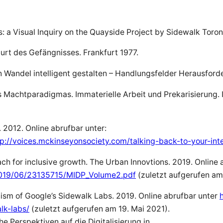
es: a Visual Inquiry on the Quayside Project by Sidewalk Tor
urt des Gefängnisses. Frankfurt 1977.
en Wandel intelligent gestalten – Handlungsfelder Herausford
Machtparadigmas. Immaterielle Arbeit und Prekarisierung. In:
. 2012. Online abrufbar unter:
//voices.mckinseyonsociety.com/talking-back-to-your-intel
h for inclusive growth. The Urban Innovtions. 2019. Online 
2019/06/23135715/MIDP_Volume2.pdf
(zuletzt aufgerufen am
sm of Google’s Sidewalk Labs. 2019. Online abrufbar unter
lk-labs/
(zuletzt aufgerufen am 19. Mai 2021).
he Perspektiven auf die Digitalisierung in