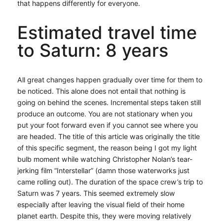
that happens differently for everyone.
Estimated travel time
to Saturn: 8 years
All great changes happen gradually over time for them to
be noticed. This alone does not entail that nothing is
going on behind the scenes. Incremental steps taken still
produce an outcome. You are not stationary when you
put your foot forward even if you cannot see where you
are headed. The title of this article was originally the title
of this specific segment, the reason being I got my light
bulb moment while watching Christopher Nolan’s tear-
jerking film “Interstellar” (damn those waterworks just
came rolling out). The duration of the space crew’s trip to
Saturn was 7 years. This seemed extremely slow
especially after leaving the visual field of their home
planet earth. Despite this, they were moving relatively