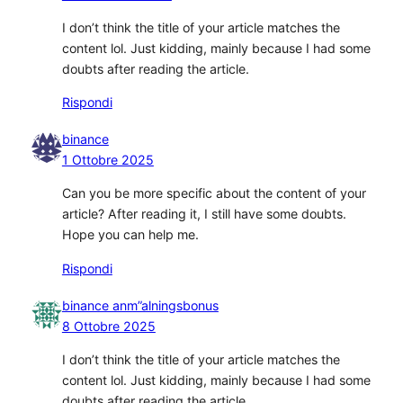
I don’t think the title of your article matches the
content lol. Just kidding, mainly because I had some
doubts after reading the article.
Rispondi
binance
1 Ottobre 2025
Can you be more specific about the content of your
article? After reading it, I still have some doubts.
Hope you can help me.
Rispondi
binance anm”alningsbonus
8 Ottobre 2025
I don’t think the title of your article matches the
content lol. Just kidding, mainly because I had some
doubts after reading the article.