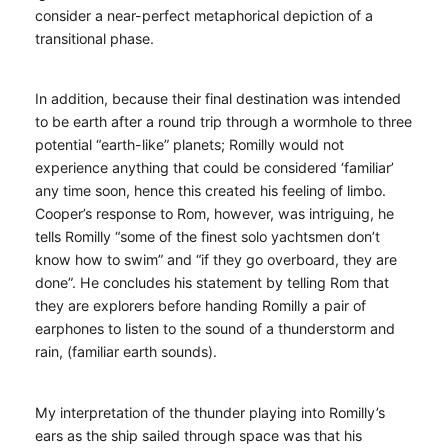
consider a near-perfect metaphorical depiction of a
transitional phase.
In addition, because their final destination was intended
to be earth after a round trip through a wormhole to three
potential “earth-like” planets; Romilly would not
experience anything that could be considered ‘familiar’
any time soon, hence this created his feeling of limbo.
Cooper’s response to Rom, however, was intriguing, he
tells Romilly “some of the finest solo yachtsmen don’t
know how to swim” and “if they go overboard, they are
done”. He concludes his statement by telling Rom that
they are explorers before handing Romilly a pair of
earphones to listen to the sound of a thunderstorm and
rain, (familiar earth sounds).
My interpretation of the thunder playing into Romilly’s
ears as the ship sailed through space was that his