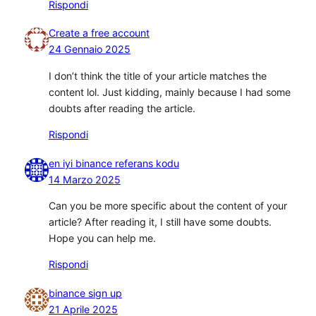
Rispondi
Create a free account
24 Gennaio 2025
I don’t think the title of your article matches the
content lol. Just kidding, mainly because I had some
doubts after reading the article.
Rispondi
en iyi binance referans kodu
14 Marzo 2025
Can you be more specific about the content of your
article? After reading it, I still have some doubts.
Hope you can help me.
Rispondi
binance sign up
21 Aprile 2025