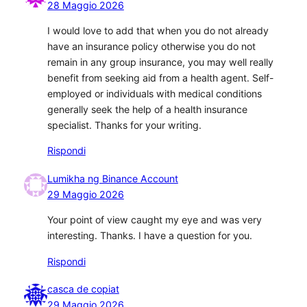
28 Maggio 2026
I would love to add that when you do not already
have an insurance policy otherwise you do not
remain in any group insurance, you may well really
benefit from seeking aid from a health agent. Self-
employed or individuals with medical conditions
generally seek the help of a health insurance
specialist. Thanks for your writing.
Rispondi
Lumikha ng Binance Account
29 Maggio 2026
Your point of view caught my eye and was very
interesting. Thanks. I have a question for you.
Rispondi
casca de copiat
29 Maggio 2026