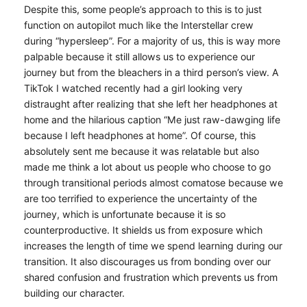
Despite this, some people’s approach to this is to just
function on autopilot much like the Interstellar crew
during “hypersleep”. For a majority of us, this is way more
palpable because it still allows us to experience our
journey but from the bleachers in a third person’s view. A
TikTok I watched recently had a girl looking very
distraught after realizing that she left her headphones at
home and the hilarious caption “Me just raw-dawging life
because I left headphones at home”. Of course, this
absolutely sent me because it was relatable but also
made me think a lot about us people who choose to go
through transitional periods almost comatose because we
are too terrified to experience the uncertainty of the
journey, which is unfortunate because it is so
counterproductive. It shields us from exposure which
increases the length of time we spend learning during our
transition. It also discourages us from bonding over our
shared confusion and frustration which prevents us from
building our character.