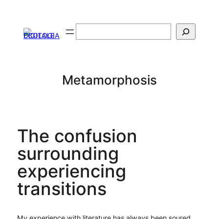
Vai
al
Cerca
contenuto
Metamorphosis
The confusion
surrounding
experiencing
transitions
My experience with literature has always been soured,