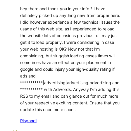
hey there and thank you in your info ? I have
definitely picked up anything new from proper here.
I did however experience a few technical issues the
usage of this web site, as I experienced to reload
the website lots of occasions previous to I may just
get it to load properly. I were considering in case
your web hosting is OK? Now not that I’m
complaining, but sluggish loading cases times will
sometimes have an effect on your placement in
google and could injury your high-quality rating if
ads and
***********|advertising|advertising|advertising and
*********** with Adwords. Anyway I?m adding this
RSS to my email and can glance out for much more
of your respective exciting content. Ensure that you
update this once more soon..
Rispondi