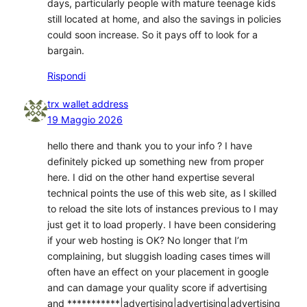
days, particularly people with mature teenage kids
still located at home, and also the savings in policies
could soon increase. So it pays off to look for a
bargain.
Rispondi
trx wallet address
19 Maggio 2026
hello there and thank you to your info ? I have
definitely picked up something new from proper
here. I did on the other hand expertise several
technical points the use of this web site, as I skilled
to reload the site lots of instances previous to I may
just get it to load properly. I have been considering
if your web hosting is OK? No longer that I’m
complaining, but sluggish loading cases times will
often have an effect on your placement in google
and can damage your quality score if advertising
and ***********|advertising|advertising|advertising