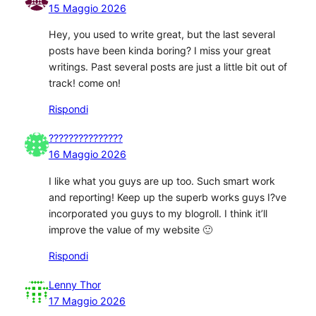
15 Maggio 2026
Hey, you used to write great, but the last several
posts have been kinda boring? I miss your great
writings. Past several posts are just a little bit out of
track! come on!
Rispondi
???????????????
16 Maggio 2026
I like what you guys are up too. Such smart work
and reporting! Keep up the superb works guys I?ve
incorporated you guys to my blogroll. I think it’ll
improve the value of my website 🙂
Rispondi
Lenny Thor
17 Maggio 2026