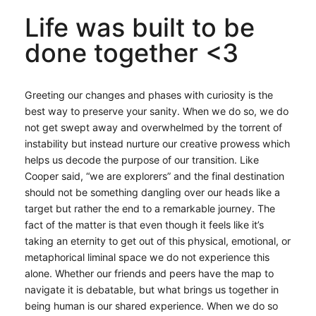
Life was built to be
done together <3
Greeting our changes and phases with curiosity is the
best way to preserve your sanity. When we do so, we do
not get swept away and overwhelmed by the torrent of
instability but instead nurture our creative prowess which
helps us decode the purpose of our transition. Like
Cooper said, “we are explorers” and the final destination
should not be something dangling over our heads like a
target but rather the end to a remarkable journey. The
fact of the matter is that even though it feels like it’s
taking an eternity to get out of this physical, emotional, or
metaphorical liminal space we do not experience this
alone. Whether our friends and peers have the map to
navigate it is debatable, but what brings us together in
being human is our shared experience. When we do so