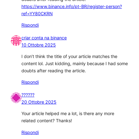
https://www.binance.info/pt-BR/register-person?
ref=YY80CKRN
Rispondi
criar conta na binance
10 Ottobre 2025
I don’t think the title of your article matches the
content lol. Just kidding, mainly because I had some
doubts after reading the article.
Rispondi
??????
20 Ottobre 2025
Your article helped me a lot, is there any more
related content? Thanks!
Rispondi