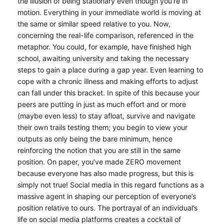
the illusion of being stationary even though you’re in
motion. Everything in your immediate world is moving at
the same or similar speed relative to you. Now,
concerning the real-life comparison, referenced in the
metaphor. You could, for example, have finished high
school, awaiting university and taking the necessary
steps to gain a place during a gap year. Even learning to
cope with a chronic illness and making efforts to adjust
can fall under this bracket. In spite of this because your
peers are putting in just as much effort and or more
(maybe even less) to stay afloat, survive and navigate
their own trails testing them; you begin to view your
outputs as only being the bare minimum, hence
reinforcing the notion that you are still in the same
position. On paper, you’ve made ZERO movement
because everyone has also made progress, but this is
simply not true! Social media in this regard functions as a
massive agent in shaping our perception of everyone’s
position relative to ours. The portrayal of an individual’s
life on social media platforms creates a cocktail of