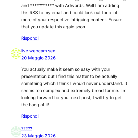
and *********** with Adwords. Well I am adding
this RSS to my email and could look out for a lot
more of your respective intriguing content. Ensure
that you update this again soon..
Rispondi
live webcam sex
20 Maggio 2026
You actually make it seem so easy with your
presentation but I find this matter to be actually
something which I think I would never understand. It
seems too complex and extremely broad for me. I’m
looking forward for your next post, I will try to get
the hang of it!
Rispondi
?????
23 Maggio 2026