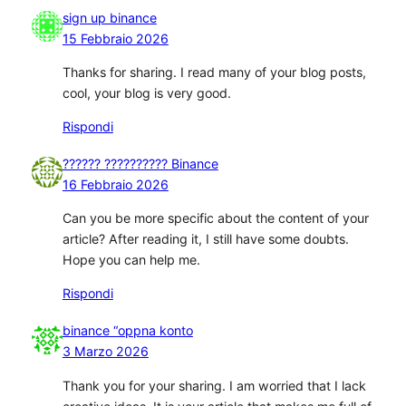
sign up binance
15 Febbraio 2026
Thanks for sharing. I read many of your blog posts,
cool, your blog is very good.
Rispondi
?????? ?????????? Binance
16 Febbraio 2026
Can you be more specific about the content of your
article? After reading it, I still have some doubts.
Hope you can help me.
Rispondi
binance “oppna konto
3 Marzo 2026
Thank you for your sharing. I am worried that I lack