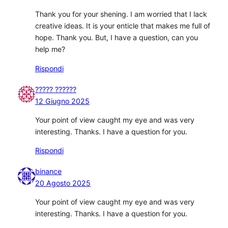
Thank you for your shening. I am worried that I lack
creative ideas. It is your enticle that makes me full of
hope. Thank you. But, I have a question, can you
help me?
Rispondi
????? ??????
12 Giugno 2025
Your point of view caught my eye and was very
interesting. Thanks. I have a question for you.
Rispondi
binance
20 Agosto 2025
Your point of view caught my eye and was very
interesting. Thanks. I have a question for you.