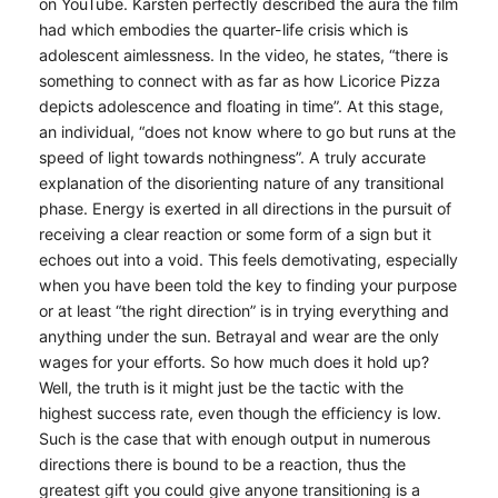
on YouTube. Karsten perfectly described the aura the film
had which embodies the quarter-life crisis which is
adolescent aimlessness. In the video, he states, “there is
something to connect with as far as how Licorice Pizza
depicts adolescence and floating in time”. At this stage,
an individual, “does not know where to go but runs at the
speed of light towards nothingness”. A truly accurate
explanation of the disorienting nature of any transitional
phase. Energy is exerted in all directions in the pursuit of
receiving a clear reaction or some form of a sign but it
echoes out into a void. This feels demotivating, especially
when you have been told the key to finding your purpose
or at least “the right direction” is in trying everything and
anything under the sun. Betrayal and wear are the only
wages for your efforts. So how much does it hold up?
Well, the truth is it might just be the tactic with the
highest success rate, even though the efficiency is low.
Such is the case that with enough output in numerous
directions there is bound to be a reaction, thus the
greatest gift you could give anyone transitioning is a