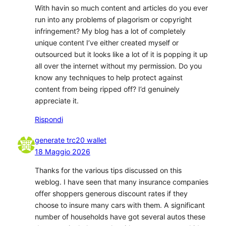
With havin so much content and articles do you ever
run into any problems of plagorism or copyright
infringement? My blog has a lot of completely
unique content I’ve either created myself or
outsourced but it looks like a lot of it is popping it up
all over the internet without my permission. Do you
know any techniques to help protect against
content from being ripped off? I’d genuinely
appreciate it.
Rispondi
generate trc20 wallet
18 Maggio 2026
Thanks for the various tips discussed on this
weblog. I have seen that many insurance companies
offer shoppers generous discount rates if they
choose to insure many cars with them. A significant
number of households have got several autos these