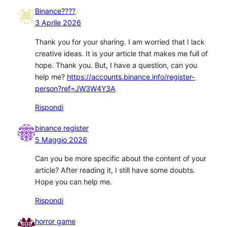
Binance????
3 Aprile 2026
Thank you for your sharing. I am worried that I lack
creative ideas. It is your article that makes me full of
hope. Thank you. But, I have a question, can you
help me?
https://accounts.binance.info/register-
person?ref=JW3W4Y3A
Rispondi
binance register
5 Maggio 2026
Can you be more specific about the content of your
article? After reading it, I still have some doubts.
Hope you can help me.
Rispondi
horror game