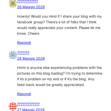
????????????
26 Maggio 2026
Howdy! Would you mind if I share your blog with my
facebook group? There’s a lot of folks that I think
would really appreciate your content. Please let me
know. Cheers
Rispondi
???????
26 Maggio 2026
Hmm is anyone else experiencing problems with the
pictures on this blog loading? I’m trying to determine
if its a problem on my end or if it’s the blog. Any
feed-back would be greatly appreciated.
Rispondi
?????????????
27 Maggio 2026