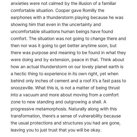
anxieties were not calmed by the illusion of a familiar
comfortable situation. Cooper gave Romilly the
earphones with a thunderstorm playing because he was
showing him that even in the uncertainty and
uncomfortable situations human beings have found
comfort. The situation was not going to change there and
then nor was it going to get better anytime soon, but
there was purpose and meaning to be found in what they
were doing and by extension, peace in that. Think about
how an actual thunderstorm on our lovely planet earth is
a hectic thing to experience in its own right, yet when
behind only inches of cement and a roof it’s a fast pass to
snoozeville. What this is, is not a matter of being thrust
into a vacuum and more about moving from a comfort
zone to new standing and outgrowing a shell. A
progressive metamorphosis. Naturally along with this
transformation, there’s a sense of vulnerability because
the usual protections and structures you had are gone,
leaving you to just trust that you will be okay.