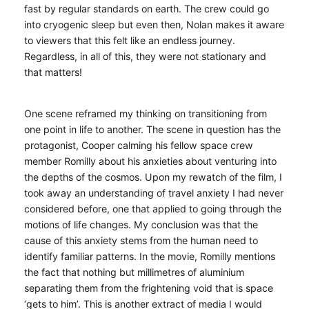
fast by regular standards on earth. The crew could go
into cryogenic sleep but even then, Nolan makes it aware
to viewers that this felt like an endless journey.
Regardless, in all of this, they were not stationary and
that matters!
One scene reframed my thinking on transitioning from
one point in life to another. The scene in question has the
protagonist, Cooper calming his fellow space crew
member Romilly about his anxieties about venturing into
the depths of the cosmos. Upon my rewatch of the film, I
took away an understanding of travel anxiety I had never
considered before, one that applied to going through the
motions of life changes. My conclusion was that the
cause of this anxiety stems from the human need to
identify familiar patterns. In the movie, Romilly mentions
the fact that nothing but millimetres of aluminium
separating them from the frightening void that is space
‘gets to him’. This is another extract of media I would