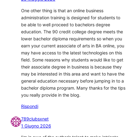
One other thing is that an online business
administration training is designed for students to
be able to well proceed to bachelors degree
education. The 90 credit college degree meets the
lower bachelor diploma requirements so when you
earn your current associate of arts in BA online, you
may have access to the latest technologies on this
field. Some reasons why students would like to get
their associate degree in business is because they
may be interested in this area and want to have the
general education necessary before jumping in to a
bachelor diploma program. Many thanks for the tips
you really provide in the blog.
Rispondi
789clubsxnet
1 Giugno 2026