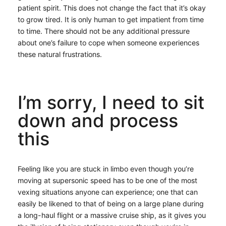
patient spirit. This does not change the fact that it’s okay
to grow tired. It is only human to get impatient from time
to time. There should not be any additional pressure
about one’s failure to cope when someone experiences
these natural frustrations.
I’m sorry, I need to sit
down and process
this
Feeling like you are stuck in limbo even though you’re
moving at supersonic speed has to be one of the most
vexing situations anyone can experience; one that can
easily be likened to that of being on a large plane during
a long-haul flight or a massive cruise ship, as it gives you