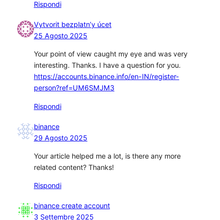
Rispondi
Vytvorit bezplatn’y úcet
25 Agosto 2025
Your point of view caught my eye and was very
interesting. Thanks. I have a question for you.
https://accounts.binance.info/en-IN/register-
person?ref=UM6SMJM3
Rispondi
binance
29 Agosto 2025
Your article helped me a lot, is there any more
related content? Thanks!
Rispondi
binance create account
3 Settembre 2025