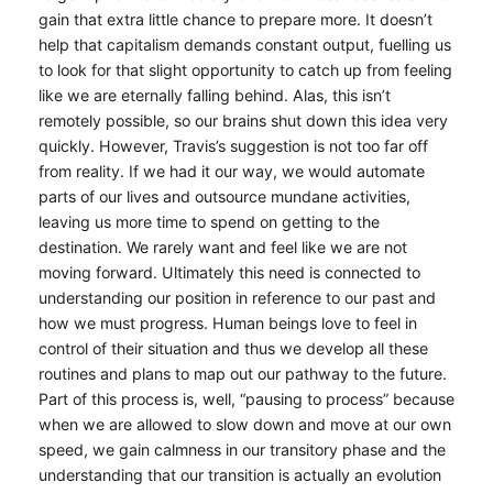
gain that extra little chance to prepare more. It doesn’t
help that capitalism demands constant output, fuelling us
to look for that slight opportunity to catch up from feeling
like we are eternally falling behind. Alas, this isn’t
remotely possible, so our brains shut down this idea very
quickly. However, Travis’s suggestion is not too far off
from reality. If we had it our way, we would automate
parts of our lives and outsource mundane activities,
leaving us more time to spend on getting to the
destination. We rarely want and feel like we are not
moving forward. Ultimately this need is connected to
understanding our position in reference to our past and
how we must progress. Human beings love to feel in
control of their situation and thus we develop all these
routines and plans to map out our pathway to the future.
Part of this process is, well, “pausing to process” because
when we are allowed to slow down and move at our own
speed, we gain calmness in our transitory phase and the
understanding that our transition is actually an evolution