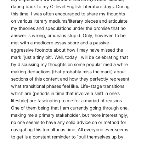
dating back to my O-level English Literature days. During
this time, I was often encouraged to share my thoughts
on various literary mediums/literary pieces and articulate
my theories and speculations under the promise that no
answer is wrong, or idea is stupid. Only, however, to be
met with a mediocre essay score and a passive-
aggressive footnote about how I may have missed the
mark “just a tiny bit”. Well, today I will be celebrating that
by discussing my thoughts on some popular media while
making deductions (that probably miss the mark) about
sections of this content and how they perfectly represent
what transitional phases feel like. Life-stage transitions
which are (periods in time that involve a shift in one’s
lifestyle) are fascinating to me for a myriad of reasons.
One of them being that I am currently going through one,
making me a primary stakeholder, but more interestingly,
no one seems to have any solid advice on or method for
navigating this tumultuous time. All everyone ever seems
to get is a constant reminder to “pull themselves up by