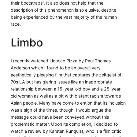
their bootstraps”. It also does not help that the
description of this phenomenon is so elusive, despite
being experienced by the vast majority of the human
race.
Limbo
I recently watched Licorice Pizza by Paul Thomas
Anderson which I found to be an overall very
aesthetically pleasing film that captures the zeitgeist of
70s LA but has glaring issues like an inappropriate
relationship between a 15-year-old boy and a 25-year-
old woman as well as a bit with blatant racism towards
Asian people. Many have come to ention that its inclusion
was a sign of the times, though, I would argue the
message could have been conveyed without this
problematic matter. Upon its completion, I decided to
watch a review by Karsten Runquist, who is a film critic