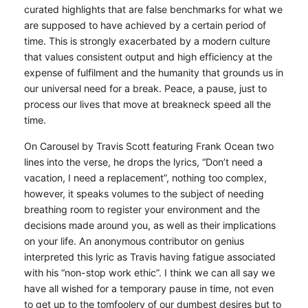
curated highlights that are false benchmarks for what we
are supposed to have achieved by a certain period of
time. This is strongly exacerbated by a modern culture
that values consistent output and high efficiency at the
expense of fulfilment and the humanity that grounds us in
our universal need for a break. Peace, a pause, just to
process our lives that move at breakneck speed all the
time.
On Carousel by Travis Scott featuring Frank Ocean two
lines into the verse, he drops the lyrics, “Don’t need a
vacation, I need a replacement”, nothing too complex,
however, it speaks volumes to the subject of needing
breathing room to register your environment and the
decisions made around you, as well as their implications
on your life. An anonymous contributor on genius
interpreted this lyric as Travis having fatigue associated
with his “non-stop work ethic”. I think we can all say we
have all wished for a temporary pause in time, not even
to get up to the tomfoolery of our dumbest desires but to