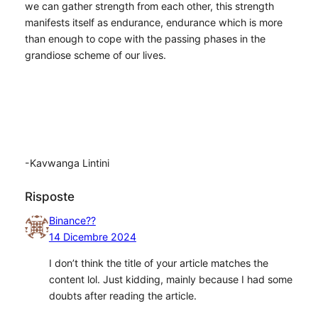
we can gather strength from each other, this strength
manifests itself as endurance, endurance which is more
than enough to cope with the passing phases in the
grandiose scheme of our lives.
-Kavwanga Lintini
Risposte
Binance??
14 Dicembre 2024
I don’t think the title of your article matches the
content lol. Just kidding, mainly because I had some
doubts after reading the article.