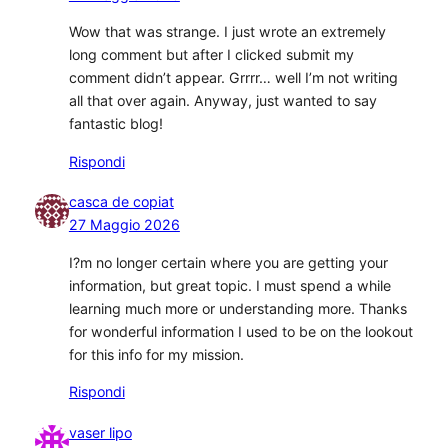
Wow that was strange. I just wrote an extremely
long comment but after I clicked submit my
comment didn’t appear. Grrrr… well I’m not writing
all that over again. Anyway, just wanted to say
fantastic blog!
Rispondi
casca de copiat
27 Maggio 2026
I?m no longer certain where you are getting your
information, but great topic. I must spend a while
learning much more or understanding more. Thanks
for wonderful information I used to be on the lookout
for this info for my mission.
Rispondi
vaser lipo