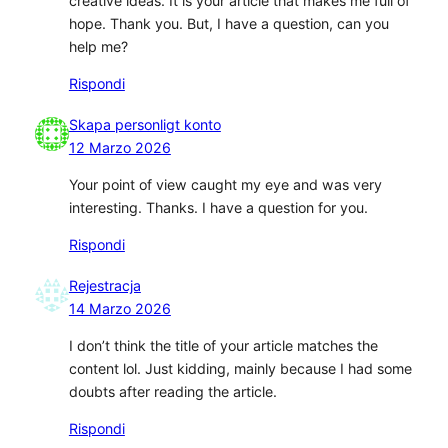
creative ideas. It is your article that makes me full of
hope. Thank you. But, I have a question, can you
help me?
Rispondi
Skapa personligt konto
12 Marzo 2026
Your point of view caught my eye and was very
interesting. Thanks. I have a question for you.
Rispondi
Rejestracja
14 Marzo 2026
I don’t think the title of your article matches the
content lol. Just kidding, mainly because I had some
doubts after reading the article.
Rispondi