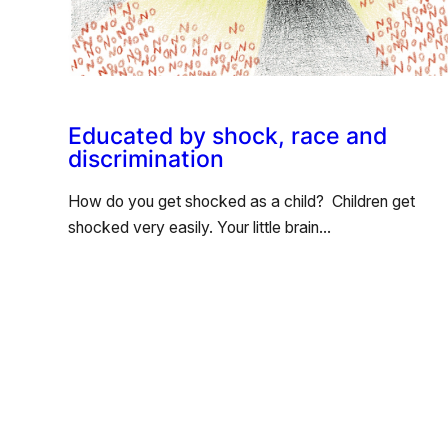
Educated by shock, race and
discrimination
How do you get shocked as a child? Children get
shocked very easily. Your little brain…