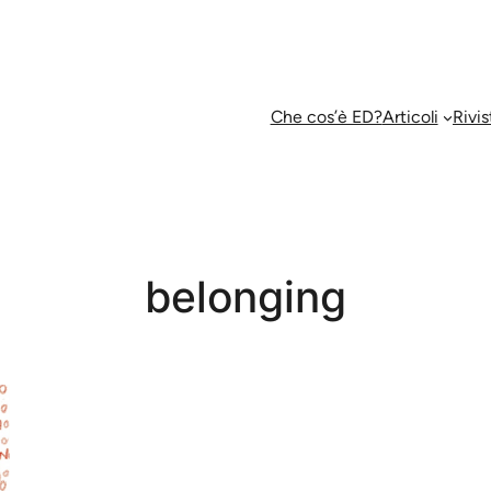
Che cos’è ED?
Articoli
Rivis
belonging