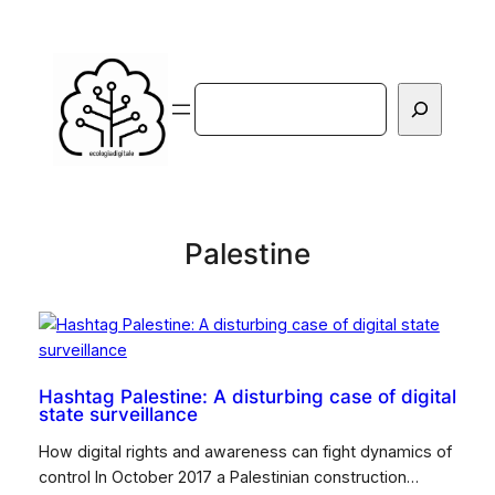
Vai
al
contenuto
Cerca
Palestine
Hashtag Palestine: A disturbing case of digital
state surveillance
How digital rights and awareness can fight dynamics of
control In October 2017 a Palestinian construction…