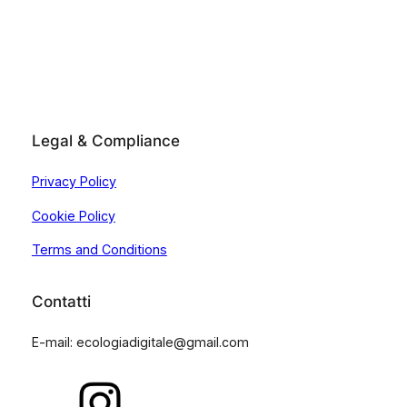
Legal & Compliance
Privacy Policy
Cookie Policy
Terms and Conditions
Contatti
E-mail: ecologiadigitale@gmail.com